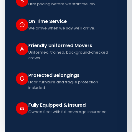
Firm pricing before we start the job.
On‑Time Service
We arrive when we say we'll arrive.
Friendly Uniformed Movers
Uniformed, trained, background‑checked
crews.
Protected Belongings
Floor, furniture and fragile protection
included.
Fully Equipped & Insured
Owned fleet with full coverage insurance.