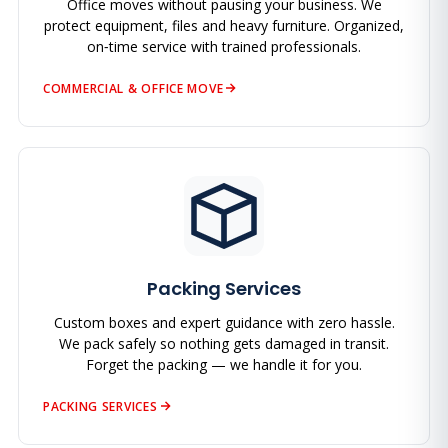
Office moves without pausing your business. We
protect equipment, files and heavy furniture. Organized,
on‑time service with trained professionals.
COMMERCIAL & OFFICE MOVE
Packing Services
Custom boxes and expert guidance with zero hassle.
We pack safely so nothing gets damaged in transit.
Forget the packing — we handle it for you.
PACKING SERVICES