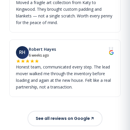
Moved a fragile art collection from Katy to
Kingwood. They brought custom padding and
blankets — not a single scratch. Worth every penny
for the peace of mind.
"
Robert Hayes
RH
6 weeks ago
Honest team, communicated every step. The lead
mover walked me through the inventory before
loading and again at the new house. Felt like a real
partnership, not a transaction.
See all reviews on Google