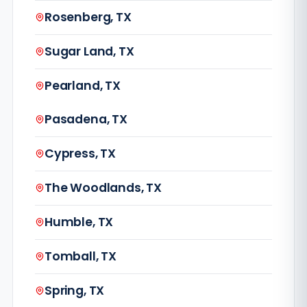
Rosenberg, TX
Sugar Land, TX
Pearland, TX
Pasadena, TX
Cypress, TX
The Woodlands, TX
Humble, TX
Tomball, TX
Spring, TX