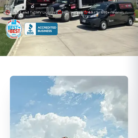
UsDOT and TxDMV Licensed
Fully Insured
4.9 / 5 · 680+ reviews