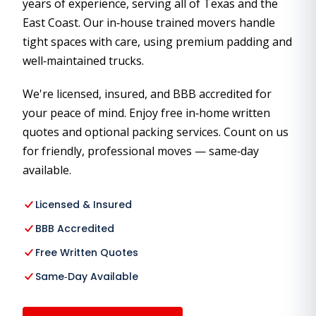
years of experience, serving all of Texas and the
East Coast. Our in‑house trained movers handle
tight spaces with care, using premium padding and
well‑maintained trucks.
We're licensed, insured, and BBB accredited for
your peace of mind. Enjoy free in‑home written
quotes and optional packing services. Count on us
for friendly, professional moves — same‑day
available.
Licensed & Insured
BBB Accredited
Free Written Quotes
Same‑Day Available