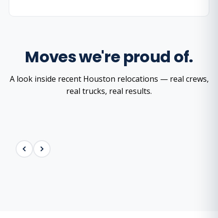
Moves we're proud of.
A look inside recent Houston relocations — real crews,
real trucks, real results.