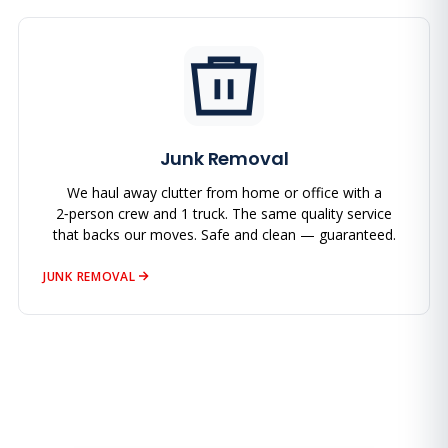
Junk Removal
We haul away clutter from home or office with a
2‑person crew and 1 truck. The same quality service
that backs our moves. Safe and clean — guaranteed.
JUNK REMOVAL