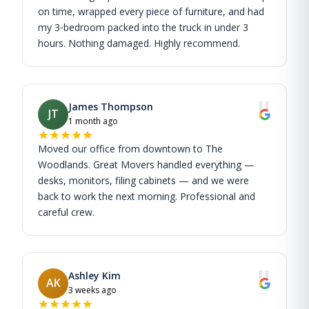
on time, wrapped every piece of furniture, and had
my 3‑bedroom packed into the truck in under 3
hours. Nothing damaged. Highly recommend.
"
James Thompson
JT
1 month ago
Moved our office from downtown to The
Woodlands. Great Movers handled everything —
desks, monitors, filing cabinets — and we were
back to work the next morning. Professional and
careful crew.
"
Ashley Kim
AK
3 weeks ago