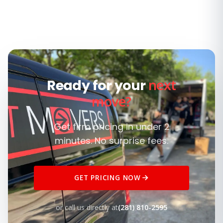
next
Ready for your
move?
Get firm pricing in under 2
minutes. No surprise fees.
GET PRICING NOW
or call us directly at
(281) 810-2595