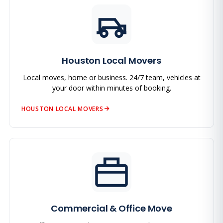
Houston Local Movers
Local moves, home or business. 24/7 team, vehicles at
your door within minutes of booking.
HOUSTON LOCAL MOVERS
Commercial & Office Move