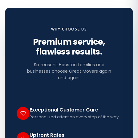
WHY CHOOSE US
Premium service,
flawless results.
Six reasons Houston families and
businesses choose Great Movers again
and again.
Exceptional Customer Care
Personalized attention every step of the way.
Upfront Rates