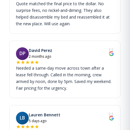
Quote matched the final price to the dollar. No
surprise fees, no nickel‑and‑diming. They also
helped disassemble my bed and reassembled it at
the new place. Will use again.
"
David Perez
DP
2 months ago
Needed a same‑day move across town after a
lease fell through. Called in the morning, crew
arrived by noon, done by 5pm. Saved my weekend.
Fair pricing for the urgency.
"
Lauren Bennett
LB
5 days ago