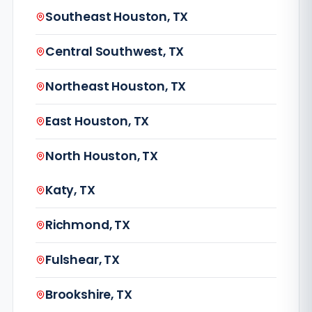
Southeast Houston, TX
Central Southwest, TX
Northeast Houston, TX
East Houston, TX
North Houston, TX
Katy, TX
Richmond, TX
Fulshear, TX
Brookshire, TX