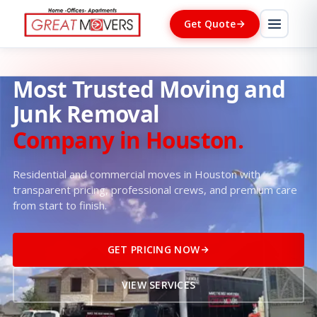
Get Quote
Most Trusted Moving and
Junk Removal
Company in Houston.
Residential and commercial moves in Houston with
transparent pricing, professional crews, and premium care
from start to finish.
GET PRICING NOW
VIEW SERVICES