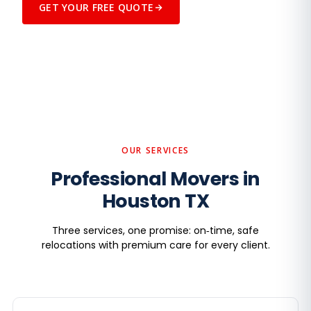
GET YOUR FREE QUOTE
SEE US IN ACTION
Trained crews, premium care, on-time
arrivals — every move.
GET A FREE QUOTE
OUR SERVICES
Professional Movers in
Houston TX
Three services, one promise: on‑time, safe
relocations with premium care for every client.