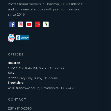
Professional movers in Houston, TX. Residential
and commercial moves with premium service
since 2016.
OFFICES
Houston
14511 Old Katy Rd, Suite 310 77079
Katy
27227 Katy Fwy, Katy, TX 77494
Brookshire
419 Branchwood Ln, Brookshire, TX 77423
CONTACT
(281) 810‑2595