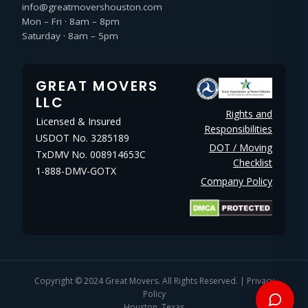
info@greatmovershouston.com
Mon – Fri · 8am – 8pm
Saturday · 8am – 5pm
GREAT MOVERS
LLC
Rights and
Licensed & Insured
Responsibilities
USDOT No. 3285189
DOT / Moving
TxDMV No. 008914653C
Checklist
1-888-DMV-GOTX
Company Policy
Copyright © 2024
Great Movers
. All Rights Reserved. |
Privacy
Policy
Houston, Texas