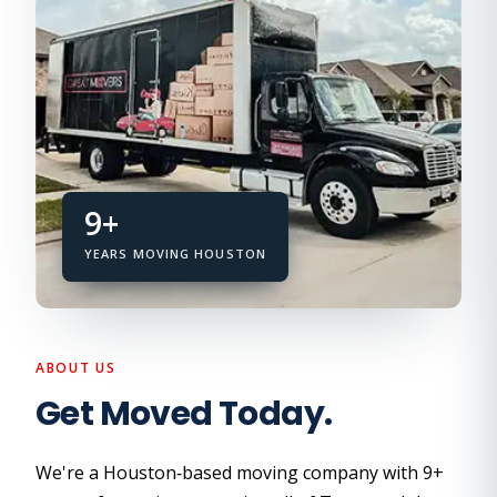
9+
YEARS MOVING HOUSTON
ABOUT US
Get Moved Today.
We're a Houston‑based moving company with 9+