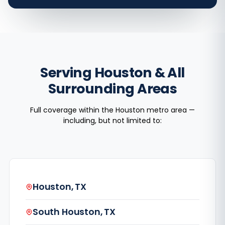
Serving Houston & All
Surrounding Areas
Full coverage within the Houston metro area —
including, but not limited to:
Houston, TX
South Houston, TX