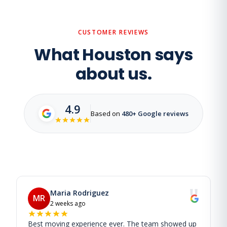
CUSTOMER REVIEWS
What Houston says
about us.
4.9
Based on
480+ Google reviews
"
Maria Rodriguez
MR
2 weeks ago
Best moving experience ever. The team showed up