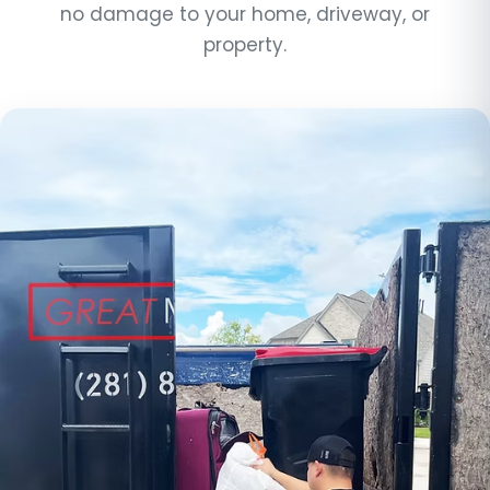
no damage to your home, driveway, or
property.