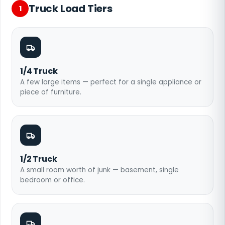
Truck Load Tiers
1
1/4 Truck
A few large items — perfect for a single appliance or
piece of furniture.
1/2 Truck
A small room worth of junk — basement, single
bedroom or office.