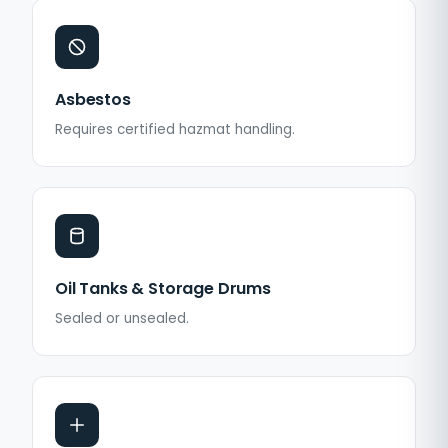
Asbestos
Requires certified hazmat handling.
Oil Tanks & Storage Drums
Sealed or unsealed.