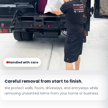
Handled with care
Careful removal from start to finish.
We protect walls, floors, driveways, and entryways while
removing unwanted items from your home or business.