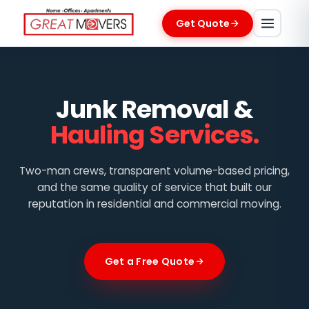
Get Quote
Junk Removal &
Hauling Services.
Two-man crews, transparent volume-based pricing,
and the same quality of service that built our
reputation in residential and commercial moving.
Get a Free Quote