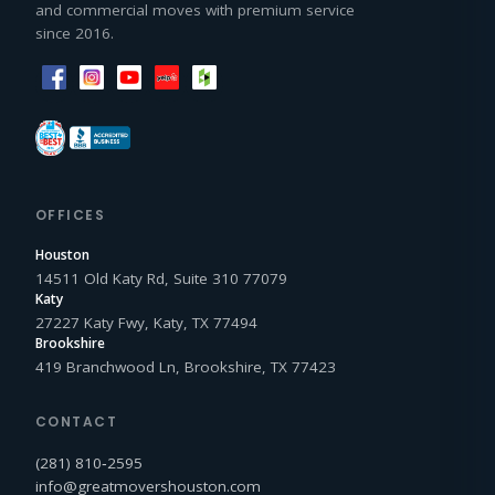
and commercial moves with premium service
since 2016.
OFFICES
Houston
14511 Old Katy Rd, Suite 310 77079
Katy
27227 Katy Fwy, Katy, TX 77494
Brookshire
419 Branchwood Ln, Brookshire, TX 77423
CONTACT
(281) 810‑2595
info@greatmovershouston.com