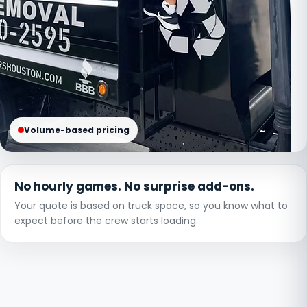
Volume-based pricing
No hourly games. No surprise add-ons.
Your quote is based on truck space, so you know what to
expect before the crew starts loading.