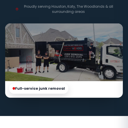
Proudly serving Houston, Katy, The Woodlands & all
surrounding areas
Full-service junk removal