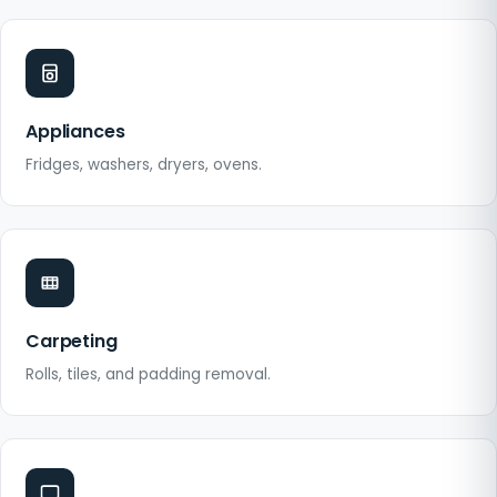
Appliances
Fridges, washers, dryers, ovens.
Carpeting
Rolls, tiles, and padding removal.