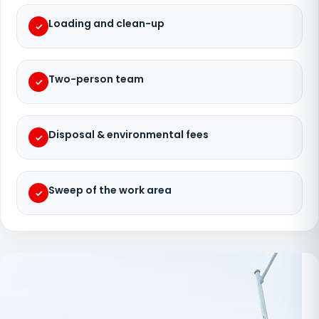
Loading and clean-up
Two-person team
Disposal & environmental fees
Sweep of the work area