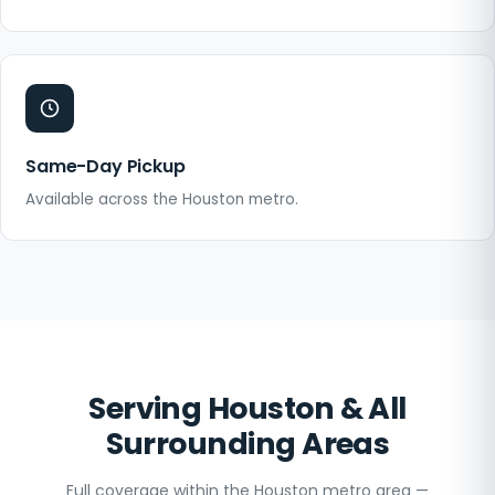
Same-Day Pickup
Available across the Houston metro.
Serving Houston & All
Surrounding Areas
Full coverage within the Houston metro area —