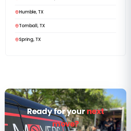
Humble, TX
Tomball, TX
Spring, TX
Ready for your
next
move?