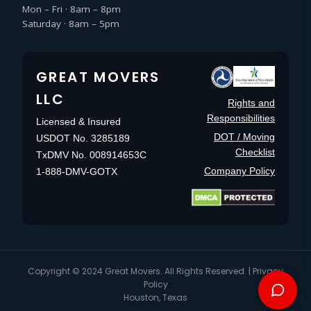
Mon – Fri · 8am – 8pm
Saturday · 8am – 5pm
GREAT MOVERS
LLC
Rights and
Responsibilities
Licensed & Insured
DOT / Moving
USDOT No. 3285189
Checklist
TxDMV No. 008914653C
Company Policy
1-888-DMV-GOTX
Copyright © 2024
Great Movers
. All Rights Reserved. |
Privacy
Policy
Houston, Texas