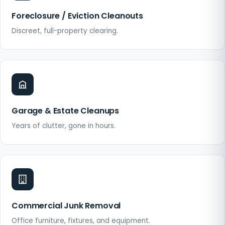
Foreclosure / Eviction Cleanouts
Discreet, full-property clearing.
Garage & Estate Cleanups
Years of clutter, gone in hours.
Commercial Junk Removal
Office furniture, fixtures, and equipment.