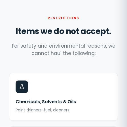
RESTRICTIONS
Items we do not accept.
For safety and environmental reasons, we
cannot haul the following:
Chemicals, Solvents & Oils
Paint thinners, fuel, cleaners.