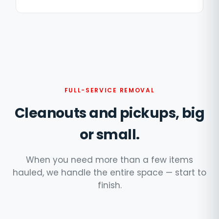
FULL-SERVICE REMOVAL
Cleanouts and pickups, big
or small.
When you need more than a few items
hauled, we handle the entire space — start to
finish.