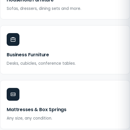
Sofas, dressers, dining sets and more.
Business Furniture
Desks, cubicles, conference tables.
Mattresses & Box Springs
Any size, any condition.