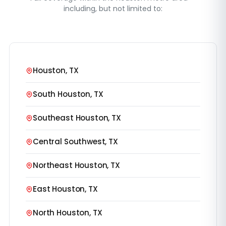
including, but not limited to:
Houston, TX
South Houston, TX
Southeast Houston, TX
Central Southwest, TX
Northeast Houston, TX
East Houston, TX
North Houston, TX