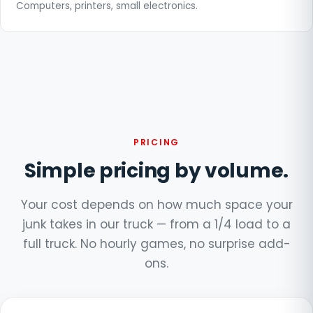
Computers, printers, small electronics.
PRICING
Simple pricing by volume.
Your cost depends on how much space your
junk takes in our truck — from a 1/4 load to a
full truck. No hourly games, no surprise add-
ons.