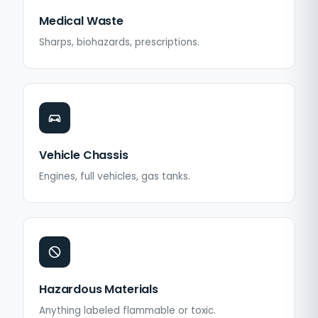
Medical Waste
Sharps, biohazards, prescriptions.
Vehicle Chassis
Engines, full vehicles, gas tanks.
Hazardous Materials
Anything labeled flammable or toxic.