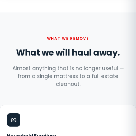
WHAT WE REMOVE
What we will haul away.
Almost anything that is no longer useful —
from a single mattress to a full estate
cleanout.
Household Furniture