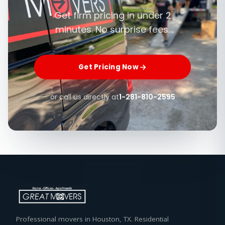
Get firm pricing in under 2
minutes. No surprise fees.
Get Pricing Now
or call us directly at
1-281-810-2595
Professional movers in Houston, TX. Residential