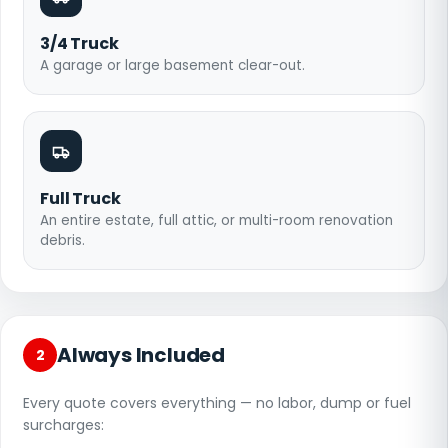
3/4 Truck
A garage or large basement clear-out.
Full Truck
An entire estate, full attic, or multi-room renovation
debris.
Always Included
2
Every quote covers everything — no labor, dump or fuel
surcharges: