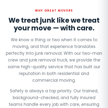
WHY GREAT MOVERS
We treat junk like we treat
your move — with care.
We know a thing or two when it comes to
moving, and that experience translates
perfectly into junk removal. With our two-man
crew and junk removal truck, we provide the
same high-quality service that has built our
reputation in both residential and
commercial moving.
Safety is always a top priority. Our trained,
background-checked, and fully insured
teams handle every job with care, ensuring