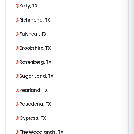
Katy, TX
Richmond, TX
Fulshear, TX
Brookshire, TX
Rosenberg, TX
Sugar Land, TX
Pearland, TX
Pasadena, TX
Cypress, TX
The Woodlands, TX