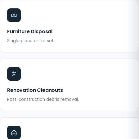
Furniture Disposal
Single piece or full set.
Renovation Cleanouts
Post-construction debris removal.