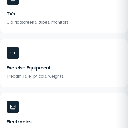
TVs
Old flatscreens, tubes, monitors.
Exercise Equipment
Treadmills, ellipticals, weights.
Electronics