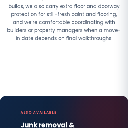
builds, we also carry extra floor and doorway
protection for still-fresh paint and flooring,
and we’re comfortable coordinating with
builders or property managers when a move-
in date depends on final walkthroughs.
ALSO AVAILABLE
Junk removal &