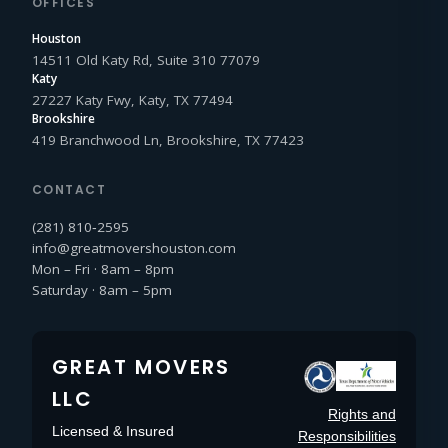
OFFICES
Houston
14511 Old Katy Rd, Suite 310 77079
Katy
27227 Katy Fwy, Katy, TX 77494
Brookshire
419 Branchwood Ln, Brookshire, TX 77423
CONTACT
(281) 810‑2595
info@greatmovershouston.com
Mon – Fri · 8am – 8pm
Saturday · 8am – 5pm
GREAT MOVERS
LLC
Rights and
Licensed & Insured
Responsibilities