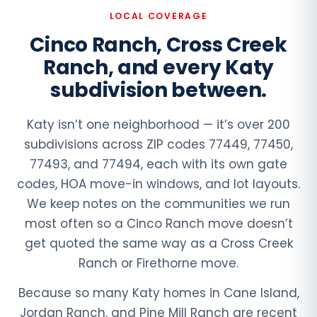
LOCAL COVERAGE
Cinco Ranch, Cross Creek
Ranch, and every Katy
subdivision between.
Katy isn’t one neighborhood — it’s over 200
subdivisions across ZIP codes 77449, 77450,
77493, and 77494, each with its own gate
codes, HOA move-in windows, and lot layouts.
We keep notes on the communities we run
most often so a Cinco Ranch move doesn’t
get quoted the same way as a Cross Creek
Ranch or Firethorne move.
Because so many Katy homes in Cane Island,
Jordan Ranch, and Pine Mill Ranch are recent