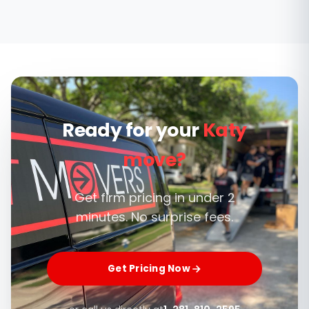
Cane Island and Jordan Ranch are recent
builds, so we carry extra floor and doorway
protection for fresh flooring and paint, and
can coordinate move-in timing with builders
or property managers.
Ready for your
Katy
move?
Get firm pricing in under 2
minutes. No surprise fees.
Get Pricing Now