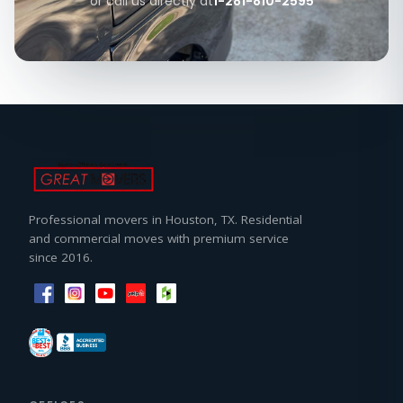
or call us directly at
1-281-810-2595
Professional movers in Houston, TX. Residential
and commercial moves with premium service
since 2016.