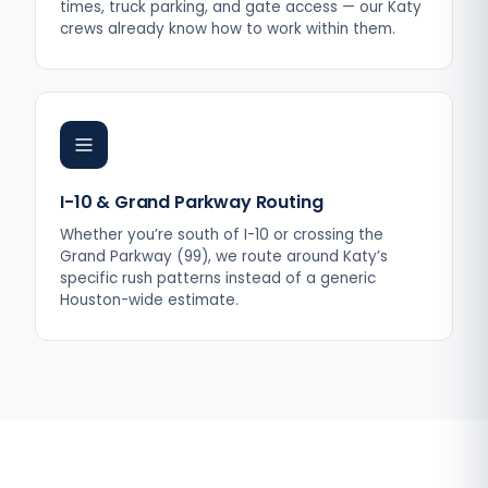
times, truck parking, and gate access — our Katy
crews already know how to work within them.
I-10 & Grand Parkway Routing
Whether you’re south of I-10 or crossing the
Grand Parkway (99), we route around Katy’s
specific rush patterns instead of a generic
Houston-wide estimate.