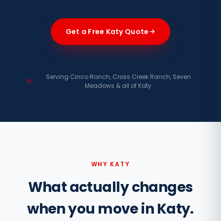
Get a Free Katy Quote
Serving Cinco Ranch, Cross Creek Ranch, Seven
Meadows & all of Katy
WHY KATY
What actually changes
when you move in Katy.