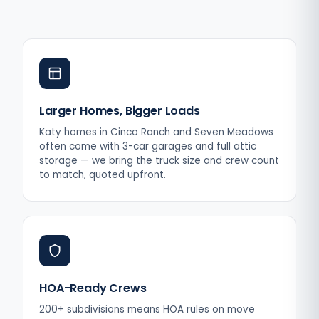
Larger Homes, Bigger Loads
Katy homes in Cinco Ranch and Seven Meadows
often come with 3-car garages and full attic
storage — we bring the truck size and crew count
to match, quoted upfront.
HOA-Ready Crews
200+ subdivisions means HOA rules on move