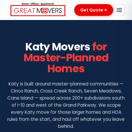
Get Quote
Katy Movers
for
Master-Planned
Homes
Katy is built around master-planned communities —
Cinco Ranch, Cross Creek Ranch, Seven Meadows,
Cane Island — spread across 200+ subdivisions south
of I-10 and west of the Grand Parkway. We scope
every Katy move for those larger homes and HOA
rules from the start, and haul off whatever you leave
behind.