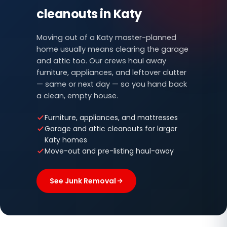
cleanouts in Katy
Moving out of a Katy master-planned
home usually means clearing the garage
and attic too. Our crews haul away
furniture, appliances, and leftover clutter
— same or next day — so you hand back
a clean, empty house.
Furniture, appliances, and mattresses
Garage and attic cleanouts for larger
Katy homes
Move-out and pre-listing haul-away
See Junk Removal