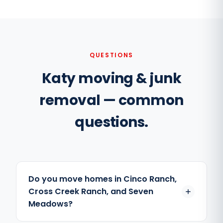
QUESTIONS
Katy moving & junk
removal — common
questions.
Do you move homes in Cinco Ranch,
Cross Creek Ranch, and Seven
Meadows?