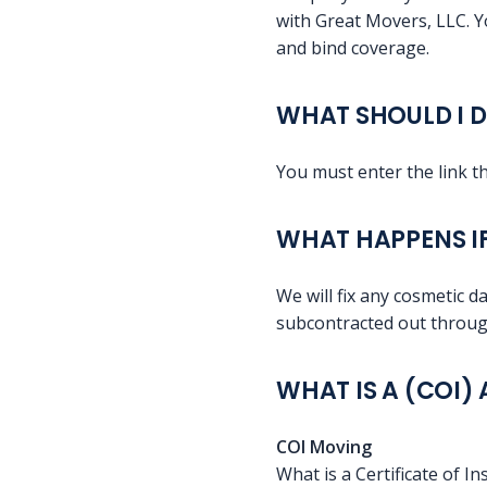
with Great Movers, LLC. Y
and bind coverage.
WHAT SHOULD I D
You must enter the link 
WHAT HAPPENS I
We will fix any cosmetic da
subcontracted out through
WHAT IS A (COI)
COI Moving
What is a Certificate of I