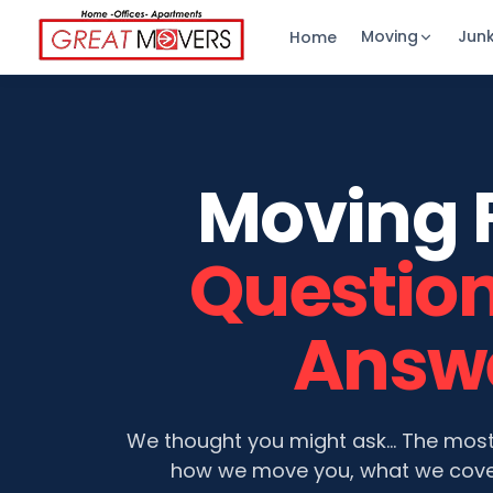
Moving
Jun
Home
Moving 
Questio
Answ
We thought you might ask… The mos
how we move you, what we cove