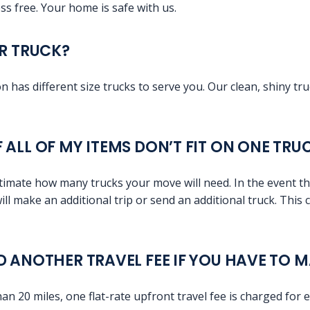
ss free. Your home is safe with us.
UR TRUCK?
 has different size trucks to serve you. Our clean, shiny tr
 ALL OF MY ITEMS DON’T FIT ON ONE TRU
timate how many trucks your move will need. In the event tha
will make an additional trip or send an additional truck. This
D ANOTHER TRAVEL FEE IF YOU HAVE TO 
than 20 miles, one flat-rate upfront travel fee is charged for 