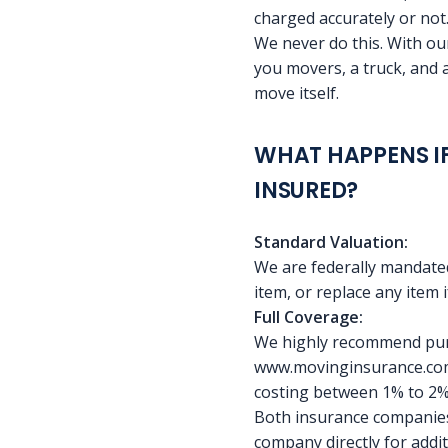
charged accurately or not
We never do this. With our
you movers, a truck, and 
move itself.
WHAT HAPPENS IF
INSURED?
Standard Valuation:
We are federally mandated
item, or replace any item if
Full Coverage:
We highly recommend purc
www.movinginsurance.com,
costing between 1% to 2% o
Both insurance companies 
company directly for addi