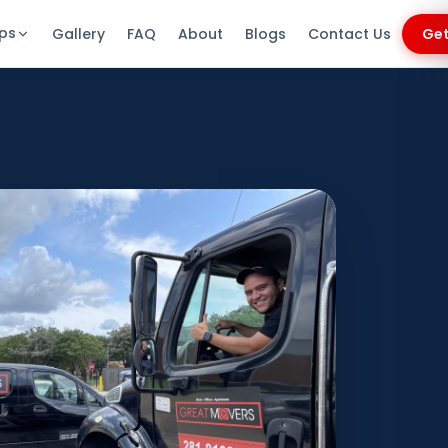
ips
Gallery
FAQ
About
Blogs
Contact Us
Get