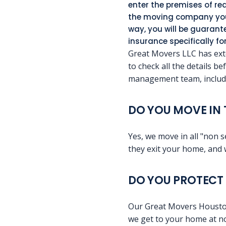
enter the premises of req
the moving company you 
way, you will be guaran
insurance specifically f
Great Movers LLC has exte
to check all the details b
management team, includi
DO YOU MOVE IN 
Yes, we move in all "non s
they exit your home, and 
DO YOU PROTECT 
Our Great Movers Houston S
we get to your home at no 