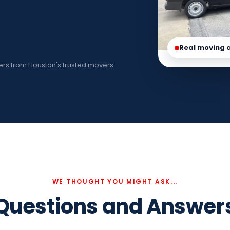
Real moving 
rs from Houston's trusted movers
WE THOUGHT YOU MIGHT ASK...
Questions and Answer