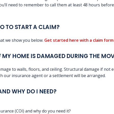
ou’ll need to remember to call them at least 48 hours befor
O TO START A CLAIM?
that we show you below.
Get started here with a claim for
F MY HOME IS DAMAGED DURING THE MO
mage to walls, floors, and ceiling. Structural damage if not ea
 our insurance agent or a settlement will be arranged.
 AND WHY DO I NEED?
nsurance (COI) and why do you need it?