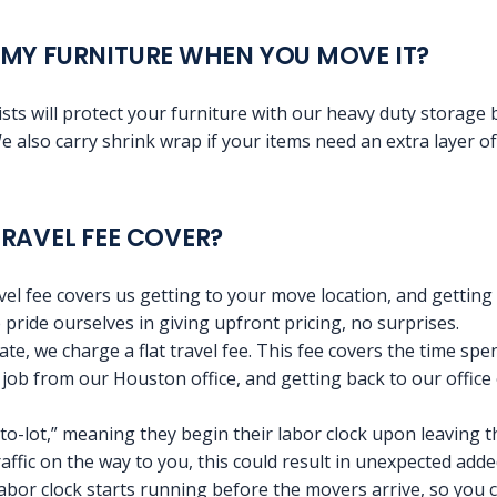
MY FURNITURE WHEN YOU MOVE IT?
sts will protect your furniture with our heavy duty storage
e also carry shrink wrap if your items need an extra layer of
RAVEL FEE COVER?
avel fee covers us getting to your move location, and getting
 pride ourselves in giving upfront pricing, no surprises.
rate, we charge a flat travel fee. This fee covers the time sp
he job from our Houston office, and getting back to our offic
o-lot,” meaning they begin their labor clock upon leaving t
traffic on the way to you, this could result in unexpected adde
 labor clock starts running before the movers arrive, so you 