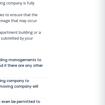
ving company is fully
es to ensure that the
 damage that may occur
apartment building or a
e submitted by your
uilding managements to
d if there are any other
oving company to
 moving company will
t even be permitted to