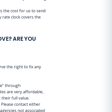
s the cost for us to send
 rate clock covers the
OVE? ARE YOU
e the right to fix any
ce” through
s are very affordable,
their full value.
 Please contact either
 agencies not associated