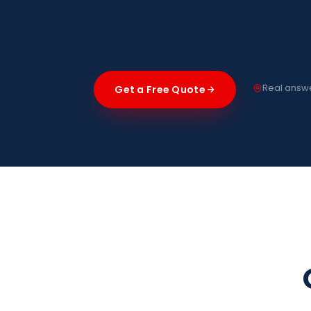
Real answe
Get a Free Quote