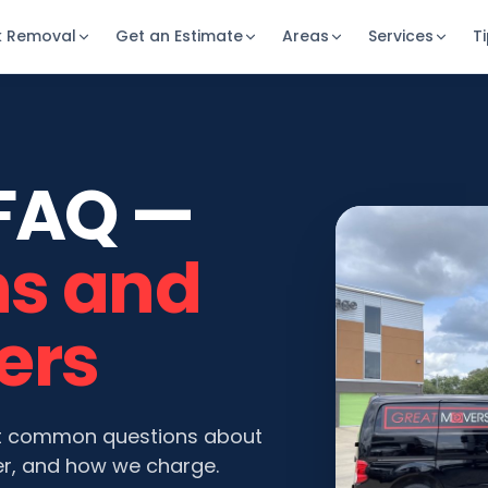
k Removal
Get an Estimate
Areas
Services
T
FAQ —
ns and
ers
t common questions about
r, and how we charge.