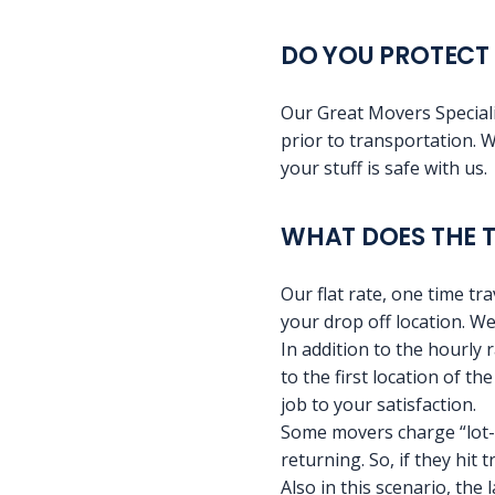
DO YOU PROTECT 
Our Great Movers Speciali
prior to transportation. W
your stuff is safe with us.
WHAT DOES THE T
Our flat rate, one time tr
your drop off location. We
In addition to the hourly 
to the first location of t
job to your satisfaction.
Some movers charge “lot-t
returning. So, if they hit 
Also in this scenario, the