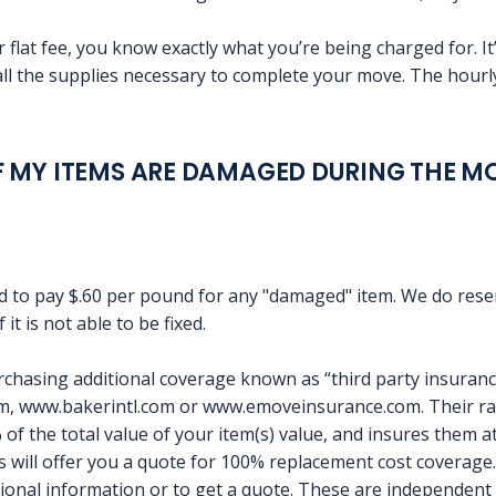
.
 flat fee, you know exactly what you’re being charged for. It’
all the supplies necessary to complete your move. The hourly
 MY ITEMS ARE DAMAGED DURING THE M
 to pay $.60 per pound for any "damaged" item. We do reserv
 it is not able to be fixed.
hasing additional coverage known as “third party insuran
 www.bakerintl.com or www.emoveinsurance.com. Their rate
f the total value of your item(s) value, and insures them at 
will offer you a quote for 100% replacement cost coverage.
tional information or to get a quote. These are independent