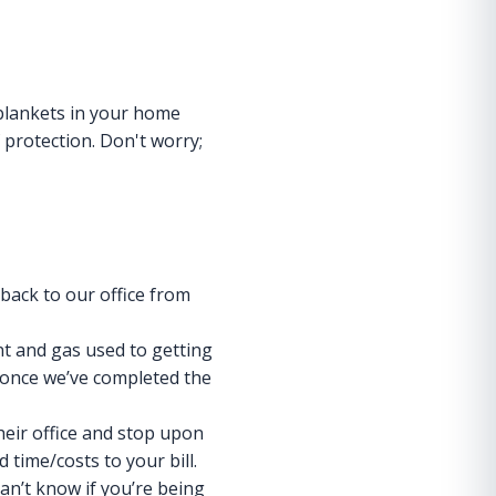
 blankets in your home
 protection. Don't worry;
 back to our office from
ent and gas used to getting
e once we’ve completed the
heir office and stop upon
d time/costs to your bill.
can’t know if you’re being