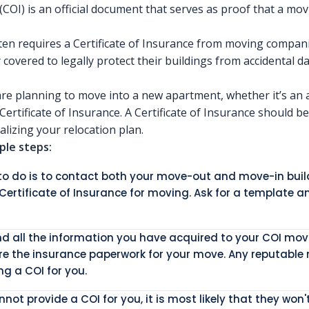
 (COI) is an official document that serves as proof that a mo
n requires a Certificate of Insurance from moving compani
y covered to legally protect their buildings from accidental
re planning to move into a new apartment, whether it’s an 
ertificate of Insurance. A Certificate of Insurance should b
lizing your relocation plan.
ple steps:
d to do is to contact both your move-out and move-in b
 Certificate of Insurance for moving. Ask for a template an
and all the information you have acquired to your COI m
re the insurance paperwork for your move. Any reputable
g a COI for you.
ot provide a COI for you, it is most likely that they won'