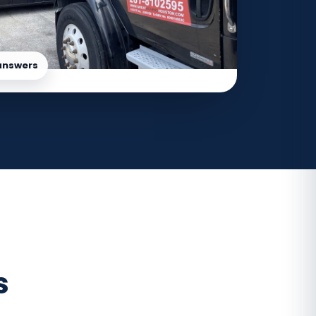
answers
s