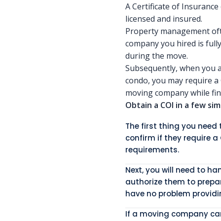
A Certificate of Insurance
licensed and insured.
Property management ofte
company you hired is full
during the move.
Subsequently, when you a
condo, you may require a C
moving company while fina
Obtain a COI in a few sim
The first thing you nee
confirm if they require a
requirements.
Next, you will need to h
authorize them to prepa
have no problem providin
If a moving company cann