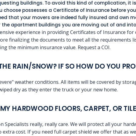
uesting buildings. To avoid this kind of complication, it i
choose possesses a Certificate of Insurance before you 
teed that your movers are indeed fully insured and own
or the apartment buildings you are moving out of and into
nsive experience in providing Certificates of Insurance for
efore finalizing the documents to meet all the requirements l
ng the minimum insurance value. Request a COI.
THE RAIN/SNOW? IF SO HOW DO YOU PRO
evere" weather conditions. All items will be covered by stor
wiped dry as they enter the truck or your new home.
MY HARDWOOD FLOORS, CARPET, OR TILE
pecialists really, really care. We will protect all your hard
extra cost. If you need full carpet shield we offer that as wel