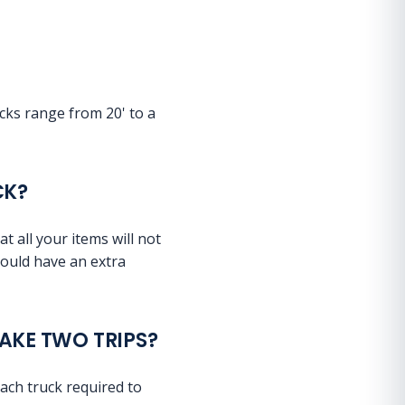
ucks range from 20' to a
CK?
t all your items will not
 could have an extra
MAKE TWO TRIPS?
each truck required to