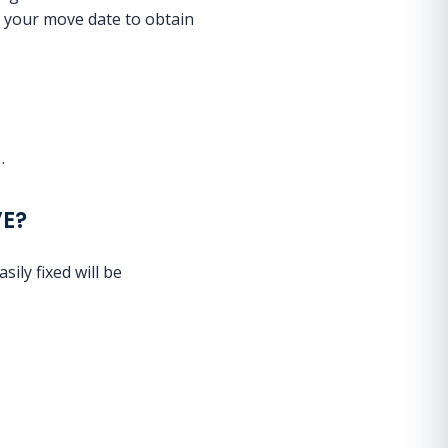
e your move date to obtain
m
.
VE?
sily fixed will be