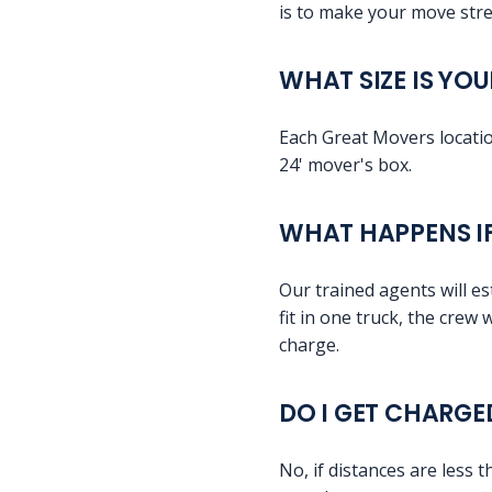
is to make your move stre
WHAT SIZE IS YO
Each Great Movers location
24' mover's box.
WHAT HAPPENS IF
Our trained agents will es
fit in one truck, the crew 
charge.
DO I GET CHARGE
No, if distances are less 