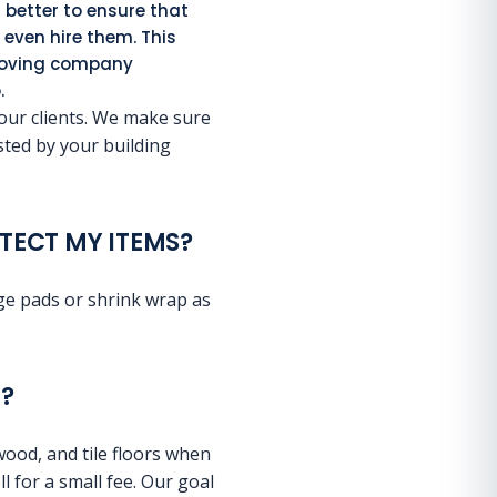
s better to ensure that
even hire them. This
 moving company
.
 our clients. We make sure
isted by your building
TECT MY ITEMS?
age pads or shrink wrap as
?
wood, and tile floors when
l for a small fee. Our goal